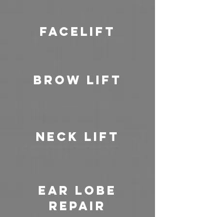
Facelift
Brow Lift
Neck Lift
Ear Lobe
Repair