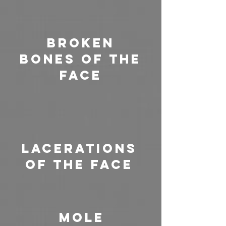
Broken
Bones of the
Face
Lacerations
of the Face
Mole