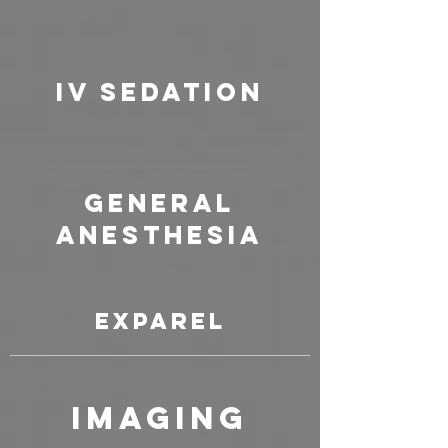
IV Sedation
General
Anesthesia
Exparel
Imaging