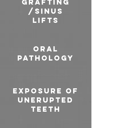
Grafting
/Sinus
Lifts
Oral
pathology
Exposure of
Unerupted
Teeth