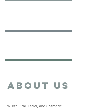
Facial
Surgery
Cosmetic
Surgery
ABOUT US
Wurth Oral, Facial, and Cosmetic