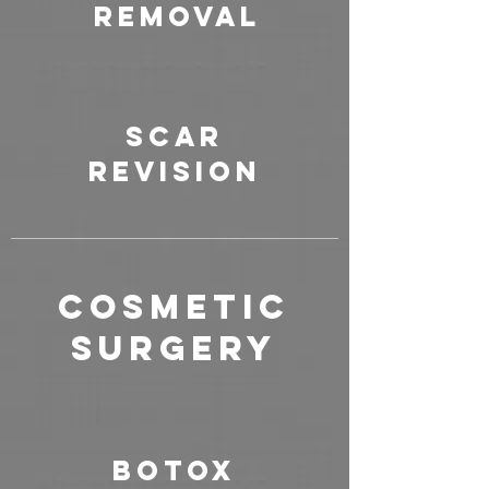
Removal
Scar
Revision
COSMETIC
SURGERY
Botox