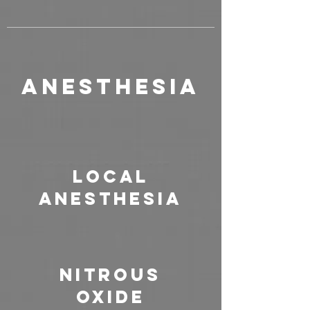
Anesthesia
Local
Anesthesia
Nitrous
Oxide