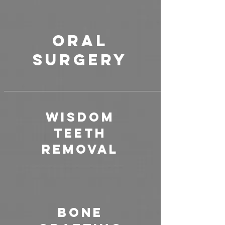
ORAL
SURGERY
Wisdom
Teeth
Removal
Bone