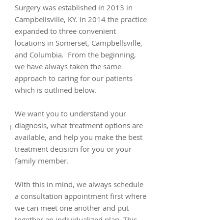
Surgery was established in 2013 in
Campbellsville, KY. In 2014 the practice
expanded to three convenient
locations in Somerset, Campbellsville,
and Columbia. From the beginning,
we have always taken the same
approach to caring for our patients
which is outlined below.
We want you to understand your
diagnosis, what treatment options are
I
available, and help you make the best
treatment decision for you or your
family member.
With this in mind, we always schedule
a consultation appointment first where
we can meet one another and put
together an individualized plan. This