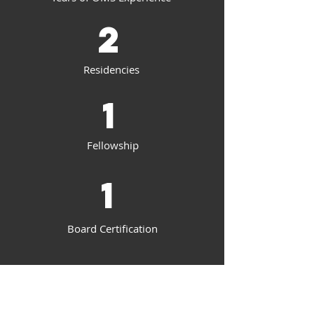
2
Residencies
1
Fellowship
1
Board Certification