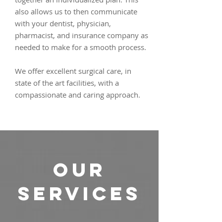
also allows us to then communicate
with your dentist, physician,
pharmacist, and insurance company as
needed to make for a smooth process.
We offer excellent surgical care, in
state of the art facilities, with a
compassionate and caring approach.
OUR
SERVICES