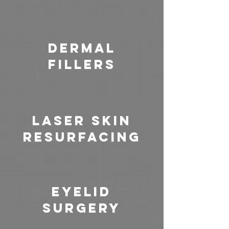
Dermal
Fillers
Laser Skin
Resurfacing
Eyelid
Surgery