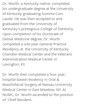
Dr. Wurth, a Kentucky native, completed
his undergraduate degree at the University
of Kentucky graduating Summa Cum
Laude. He was then accepted to and
graduated from the University of
Kentucky's prestigious College of Dentistry.
Upon completion of his Doctorate of
Dental Medicine degree, Dr. Wurth
completed a one year General Practice
Residency at the University of Kentucky
Chandler Medical Center and the Veterans
Administration Medical Center in
Lexington, KY.
Dr. Wurth then completed a four year,
hospital based residency in Oral &
Maxillofacial Surgery at Nassau University
Medical Center in East Meadow, NY. At
NUMC, Dr. Wurth ascended to the position
of Chief Resident.