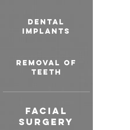
Dental
Implants
Removal of
Teeth
FACIAL
SURGERY