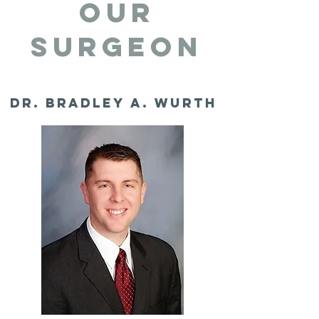
OUR
SURGEON
Dr. Bradley A. Wurth