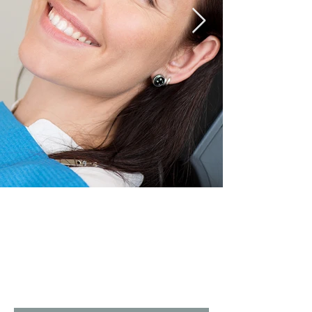
Oral
Surgery