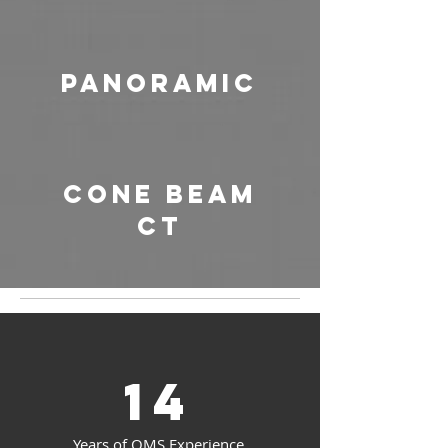
Panoramic
Cone Beam
CT
14
Years of OMS Experience