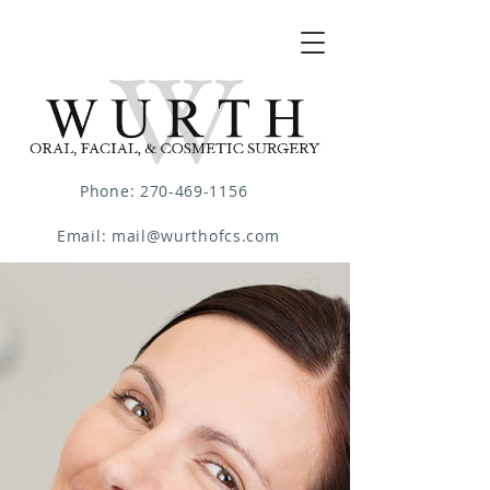
Phone: 270-469-1156
Email: mail@wurthofcs.com
Diplomate of the American Board of
Oral and Maxillofacial Surgery