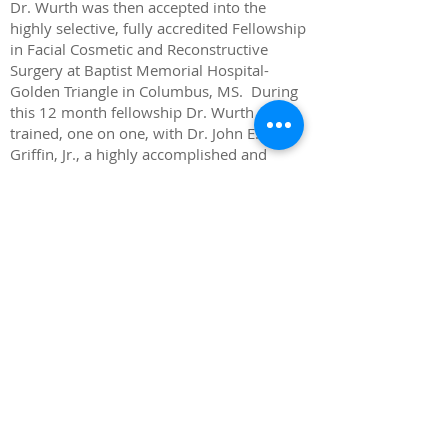
Dr. Wurth was then accepted into the
highly selective, fully accredited Fellowship
in Facial Cosmetic and Reconstructive
Surgery at Baptist Memorial Hospital-
Golden Triangle in Columbus, MS. During
this 12 month fellowship Dr. Wurth
trained, one on one, with Dr. John E.
Griffin, Jr., a highly accomplished and
internationally known facial cosmetic
surgeon. Dr. Griffin is an active lecturer and
author in the field of facial cosmetic and
reconstructive surgery.
Dr. Wurth is a Diplomate of the American
Board of Oral and Maxillofacial Surgeons.
This status is awarded to those surgeons
who have completed a board certification
process which involves both written and
oral examinations. Dr. Wurth passed both
of these examinations the first time he took
each and has maintained this status since